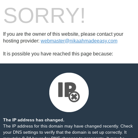
SORRY!
If you are the owner of this website, please contact your
hosting provider:
webmaster@nikaahmadeeasy.com
It is possible you have reached this page because:
The IP address has changed.
The IP address for this domain may have changed recently. Check
your DNS settings to verify that the domain is set up correctly. It