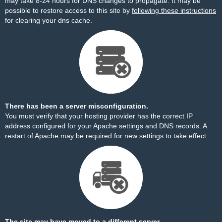
may take 8-24 hours for DNS changes to propagate. It may be
possible to restore access to this site by
following these instructions
for clearing your dns cache.
There has been a server misconfiguration.
You must verify that your hosting provider has the correct IP
address configured for your Apache settings and DNS records. A
restart of Apache may be required for new settings to take effect.
The site may have moved to a different server.